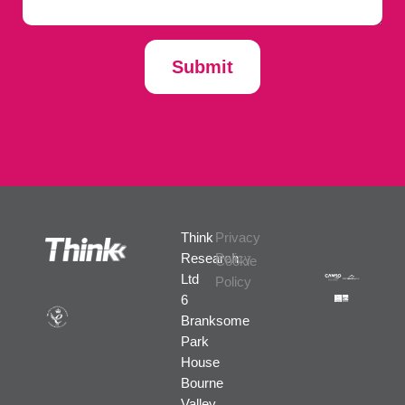
Submit
Think
Privacy
Research
Policy
Cookie
Ltd
Policy
6
Branksome
Park
House
Bourne
Valley