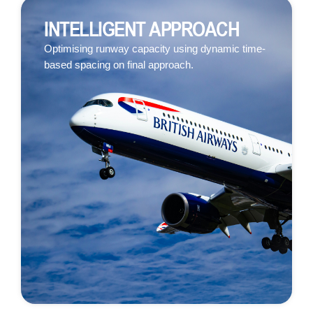
INTELLIGENT APPROACH
Optimising runway capacity using dynamic time-
based spacing on final approach.