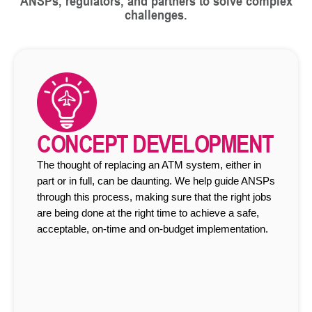
ANSPs, regulators, and partners to solve complex
challenges.
CONCEPT DEVELOPMENT
The thought of replacing an ATM system, either in
part or in full, can be daunting. We help guide ANSPs
through this process, making sure that the right jobs
are being done at the right time to achieve a safe,
acceptable, on-time and on-budget implementation.