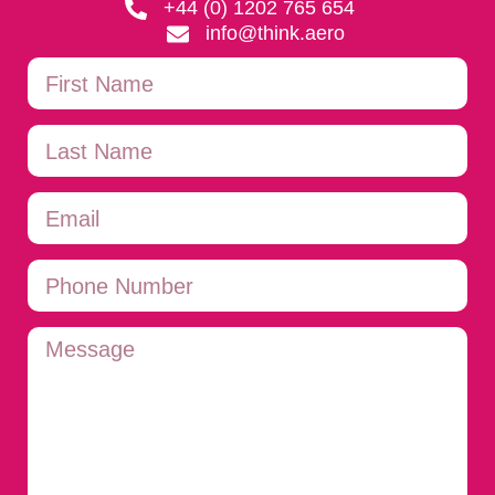
+44 (0) 1202 765 654
info@think.aero