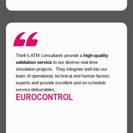
Think’s ATM consultants provide a
high-quality
validation service
to our diverse real-time
simulation projects. They integrate well into our
team of operational, technical and human factors
experts and provide excellent and on-schedule
service deliverables.
EUROCONTROL