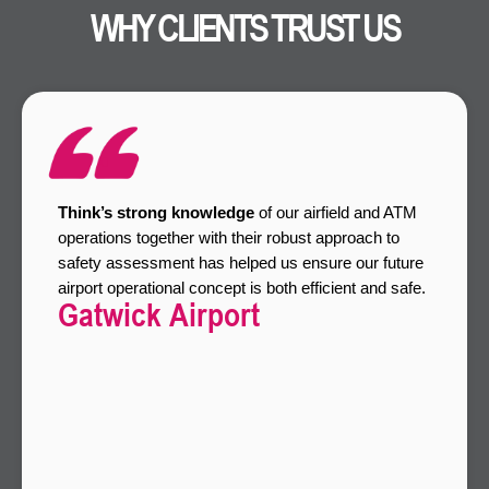
WHY CLIENTS TRUST US
Think’s strong knowledge
of our airfield and ATM
operations together with their robust approach to
safety assessment has helped us ensure our future
airport operational concept is both efficient and safe.
Gatwick Airport