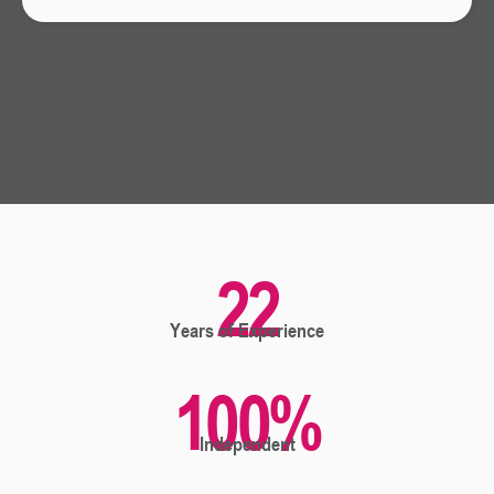
22
Years of Experience
100
%
Independent