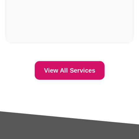
View All Services