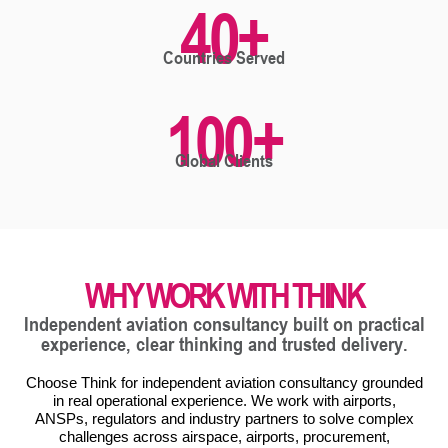
40
+
Countries Served
100
+
Global Clients
WHY WORK WITH THINK
Independent aviation consultancy built on practical
experience, clear thinking and trusted delivery.
Choose Think for independent aviation consultancy grounded
in real operational experience. We work with airports,
ANSPs, regulators and industry partners to solve complex
challenges across airspace, airports, procurement,