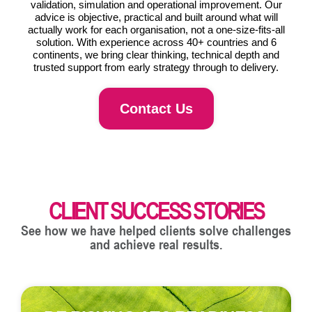
validation, simulation and operational improvement. Our
advice is objective, practical and built around what will
actually work for each organisation, not a one-size-fits-all
solution. With experience across 40+ countries and 6
continents, we bring clear thinking, technical depth and
trusted support from early strategy through to delivery.
Contact Us
CLIENT SUCCESS STORIES
See how we have helped clients solve challenges
and achieve real results.