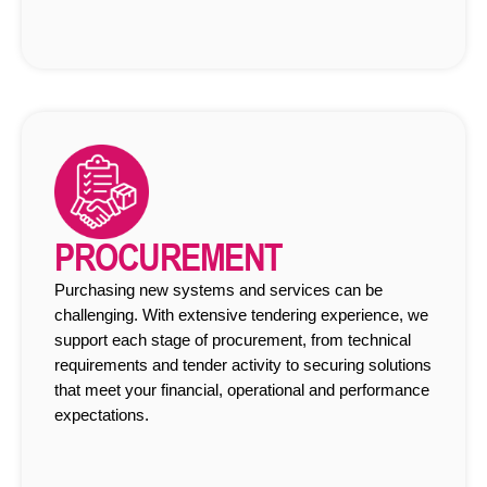
PROCUREMENT
Purchasing new systems and services can be
challenging. With extensive tendering experience, we
support each stage of procurement, from technical
requirements and tender activity to securing solutions
that meet your financial, operational and performance
expectations.