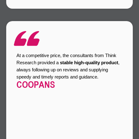
At a competitive price, the consultants from Think
Research provided a
stable high-quality product
,
always following up on reviews and supplying
speedy and timely reports and guidance.
COOPANS