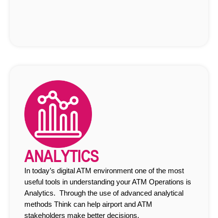
ANALYTICS
In today’s digital ATM environment one of the most
useful tools in understanding your ATM Operations is
Analytics. Through the use of advanced analytical
methods Think can help airport and ATM
stakeholders make better decisions.