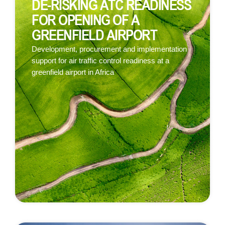
DE-RISKING ATC READINESS
FOR OPENING OF A
GREENFIELD AIRPORT
Development, procurement and implementation
support for air traffic control readiness at a
greenfield airport in Africa