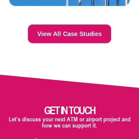
View All Case Studies
GET IN TOUCH
Let’s discuss your next ATM or airport project and
how we can support it.