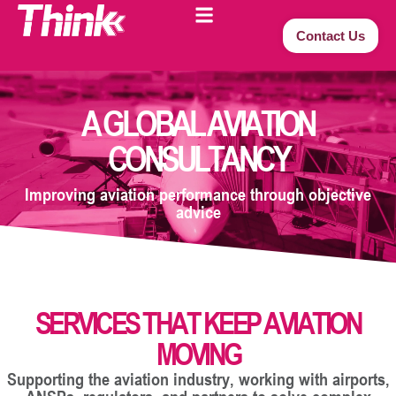
Contact Us
A GLOBAL AVIATION
CONSULTANCY
Improving aviation performance through objective
advice
SERVICES THAT KEEP AVIATION
MOVING
Supporting the aviation industry, working with airports,