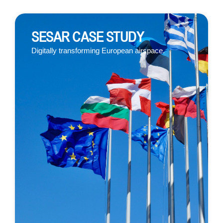
SESAR CASE STUDY
Digitall
y transforming European airspace.