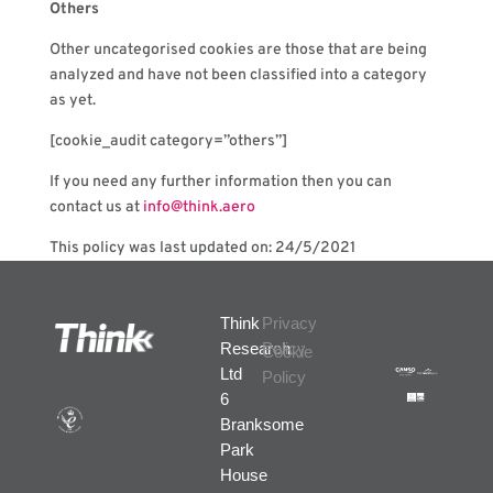
Others
Other uncategorised cookies are those that are being
analyzed and have not been classified into a category
as yet.
[cookie_audit category=”others”]
If you need any further information then you can
contact us at
info@think.aero
This policy was last updated on: 24/5/2021
Think
Privacy
Research
Policy
Cookie
Ltd
Policy
6
Branksome
Park
House