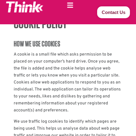
Contact Us
COOKIE POLICY
HOW WE USE COOKIES
A cookie is a small file which asks permission to be
placed on your computer’s hard drive. Once you agree,
the file is added and the cookie helps analyse web
traffic or lets you know when you visit a particular site.
Cookies allow web applications to respond to you as an
individual. The web application can tailor its operations
to your needs, likes and dislikes by gathering and
remembering information about your registered
account(s) and preferences.
We use traffic log cookies to identify which pages are
being used. This helps us analyse data about web page
traffic and improve our website in order to tailor it to