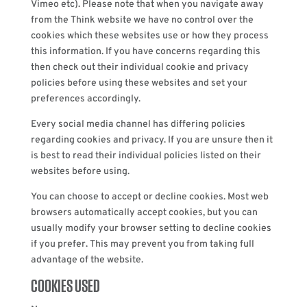
Vimeo etc). Please note that when you navigate away
from the Think website we have no control over the
cookies which these websites use or how they process
this information. If you have concerns regarding this
then check out their individual cookie and privacy
policies before using these websites and set your
preferences accordingly.
Every social media channel has differing policies
regarding cookies and privacy. If you are unsure then it
is best to read their individual policies listed on their
websites before using.
You can choose to accept or decline cookies. Most web
browsers automatically accept cookies, but you can
usually modify your browser setting to decline cookies
if you prefer. This may prevent you from taking full
advantage of the website.
COOKIES USED