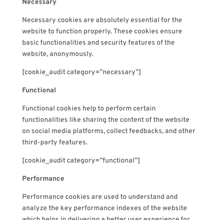
Necessary
Necessary cookies are absolutely essential for the
website to function properly. These cookies ensure
basic functionalities and security features of the
website, anonymously.
[cookie_audit category=”necessary”]
Functional
Functional cookies help to perform certain
functionalities like sharing the content of the website
on social media platforms, collect feedbacks, and other
third-party features.
[cookie_audit category=”functional”]
Performance
Performance cookies are used to understand and
analyze the key performance indexes of the website
which helps in delivering a better user experience for