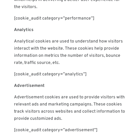
the visitors.
[cookie_audit category=”performance”]
Analytics
Analytical cookies are used to understand how visitors
interact with the website. These cookies help provide
information on metrics the number of visitors, bounce
rate, traffic source, etc.
[cookie_audit category=”analytics”]
Advertisement
Advertisement cookies are used to provide visitors with
relevant ads and marketing campaigns. These cookies
track visitors across websites and collect information to
provide customized ads.
[cookie_audit category=”advertisement”]