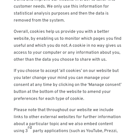
customer needs. We only use this information for
statistical analysis purposes and then the data is
removed from the system.
Overall, cookies help us provide you with a better
website, by enabling us to monitor which pages you find
useful and which you do not. A cookie in no way gives us
access to your computer or any information about you,
other than the data you choose to share with us.
If you choose to accept ‘all cookies’ on our website but
you later change your mind you can manage your
consent at any time by clicking on the ‘Manage consent’
button at the bottom of the website to amend your
preferences for each type of cookie.
Please note that throughout our website we include
links to other external websites for further information
about a particular topic and we also embed content
rd
using 3
party applications (such as YouTube, Prezzi,